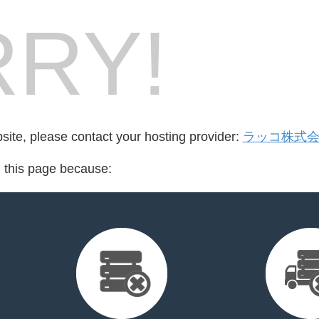
RY!
bsite, please contact your hosting provider:
ラッコ株式
d this page because: