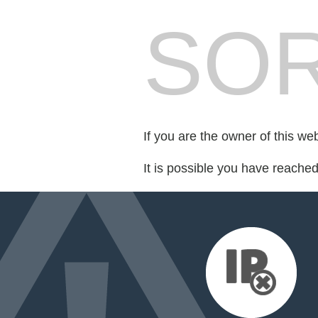
SOR
If you are the owner of this we
It is possible you have reache