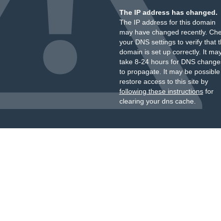
The IP address has changed.
The IP address for this domain
may have changed recently. Ch
your DNS settings to verify that 
domain is set up correctly. It ma
take 8-24 hours for DNS change
to propagate. It may be possible
restore access to this site by
following these instructions
for
clearing your dns cache.