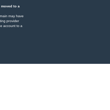
 moved to a
omain may have
ing provider
e account to a